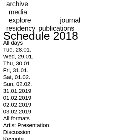
archive
media
explore
journal
residency
publications
Schedule 2018
All days
Tue, 28.01.
Wed, 29.01.
Thu, 30.01.
Fri, 31.01.
Sat, 01.02.
Sun, 02.02.
31.01.2019
01.02.2019
02.02.2019
03.02.2019
All formats
Artist Presentation
Discussion
Keynote