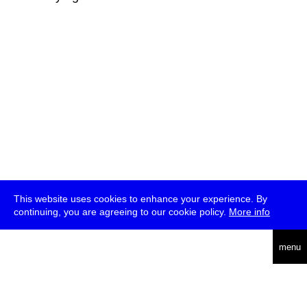
This website uses cookies to enhance your experience. By
continuing, you are agreeing to our cookie policy.
More info
deutsch
menu
ea
rch