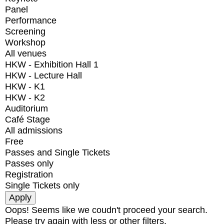
Panel
Performance
Screening
Workshop
All venues
HKW - Exhibition Hall 1
HKW - Lecture Hall
HKW - K1
HKW - K2
Auditorium
Café Stage
All admissions
Free
Passes and Single Tickets
Passes only
Registration
Single Tickets only
Oops! Seems like we coudn't proceed your search.
Please try again with less or other filters.