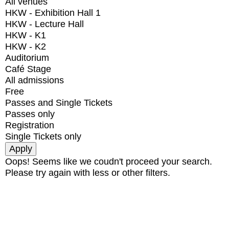
All venues
HKW - Exhibition Hall 1
HKW - Lecture Hall
HKW - K1
HKW - K2
Auditorium
Café Stage
All admissions
Free
Passes and Single Tickets
Passes only
Registration
Single Tickets only
Oops! Seems like we coudn't proceed your search.
Please try again with less or other filters.