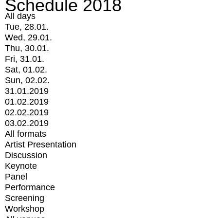
Schedule 2018
All days
Tue, 28.01.
Wed, 29.01.
Thu, 30.01.
Fri, 31.01.
Sat, 01.02.
Sun, 02.02.
31.01.2019
01.02.2019
02.02.2019
03.02.2019
All formats
Artist Presentation
Discussion
Keynote
Panel
Performance
Screening
Workshop