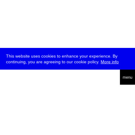
This website uses cookies to enhance your experience. By
continuing, you are agreeing to our cookie policy.
More info
deutsch
menu
ea
rch
about
press
jobs
newsletter
telegram
transmediale e.V., Gerichtstr. 35, D-13347 Berlin
+49 (0)30 959 994 231, info[at]transmediale.de
The festival has been funded as a cultural institution of excellence
by
Kulturstiftung des Bundes (German Federal Cultural
Foundation)
since 2004. See all our
supporters
.