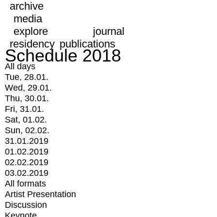
archive
media
explore
journal
residency
publications
Schedule 2018
All days
Tue, 28.01.
Wed, 29.01.
Thu, 30.01.
Fri, 31.01.
Sat, 01.02.
Sun, 02.02.
31.01.2019
01.02.2019
02.02.2019
03.02.2019
All formats
Artist Presentation
Discussion
Keynote