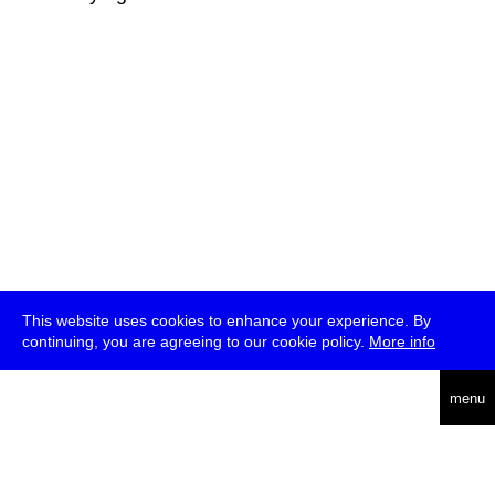
This website uses cookies to enhance your experience. By
continuing, you are agreeing to our cookie policy.
More info
deutsch
menu
ea
rch