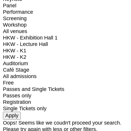
Panel
Performance
Screening
Workshop
All venues
HKW - Exhibition Hall 1
HKW - Lecture Hall
HKW - K1
HKW - K2
Auditorium
Café Stage
All admissions
Free
Passes and Single Tickets
Passes only
Registration
Single Tickets only
Oops! Seems like we coudn't proceed your search.
Please try again with less or other filters.