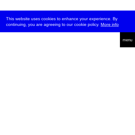
This website uses cookies to enhance your experience. By
continuing, you are agreeing to our cookie policy.
More info
deutsch
menu
ea
rch
about
press
jobs
newsletter
telegram
transmediale e.V., Gerichtstr. 35, D-13347 Berlin
+49 (0)30 959 994 231, info[at]transmediale.de
The festival has been funded as a cultural institution of excellence
by
Kulturstiftung des Bundes (German Federal Cultural
Foundation)
since 2004. See all our
supporters
.