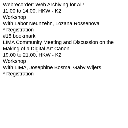
Webrecorder: Web Archiving for All!
11:00
to
14:00
, HKW - K2
Workshop
With
Labor Neunzehn, Lozana Rossenova
* Registration
#15
bookmark
LIMA Community Meeting and Discussion on the
Making of a Digital Art Canon
19:00
to
21:00
, HKW - K2
Workshop
With
LIMA, Josephine Bosma, Gaby Wijers
* Registration