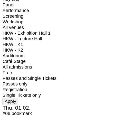
Panel
Performance
Screening
Workshop
All venues
HKW - Exhibition Hall 1
HKW - Lecture Hall
HKW - K1
HKW - K2
Auditorium
Café Stage
All admissions
Free
Passes and Single Tickets
Passes only
Registration
Single Tickets only
Thu, 01.02.
#06
bookmark