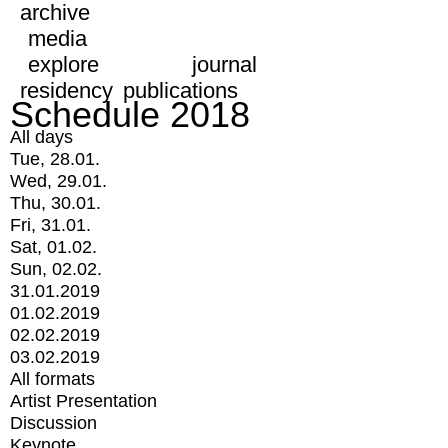
archive
media
explore
journal
residency
publications
Schedule 2018
All days
Tue, 28.01.
Wed, 29.01.
Thu, 30.01.
Fri, 31.01.
Sat, 01.02.
Sun, 02.02.
31.01.2019
01.02.2019
02.02.2019
03.02.2019
All formats
Artist Presentation
Discussion
Keynote