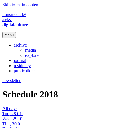
Skip to main content
transmediale/
art&
digitalculture
menu
archive
media
explore
journal
residency
publications
newsletter
Schedule 2018
All days
Tue, 28.01.
Wed, 29.01.
Thu, 30.01.