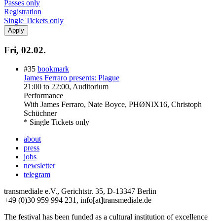
Passes only
Registration
Single Tickets only
Fri, 02.02.
#35
bookmark
James Ferraro presents: Plague
21:00
to
22:00
, Auditorium
Performance
With
James Ferraro, Nate Boyce, PHØNIX16, Christoph
Schüchner
* Single Tickets only
about
press
jobs
newsletter
telegram
transmediale e.V., Gerichtstr. 35, D-13347 Berlin
+49 (0)30 959 994 231, info[at]transmediale.de
The festival has been funded as a cultural institution of excellence