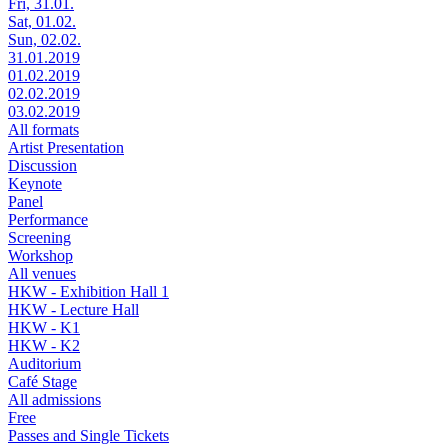
Fri, 31.01.
Sat, 01.02.
Sun, 02.02.
31.01.2019
01.02.2019
02.02.2019
03.02.2019
All formats
Artist Presentation
Discussion
Keynote
Panel
Performance
Screening
Workshop
All venues
HKW - Exhibition Hall 1
HKW - Lecture Hall
HKW - K1
HKW - K2
Auditorium
Café Stage
All admissions
Free
Passes and Single Tickets