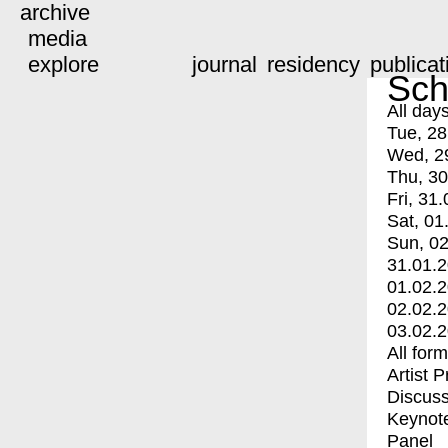
archive
media
explore
journal
residency
publicat
Sch
All day
Tue, 28
Wed, 2
Thu, 30
Fri, 31.
Sat, 01
Sun, 02
31.01.
01.02.
02.02.
03.02.
All for
Artist 
Discuss
Keynot
Panel