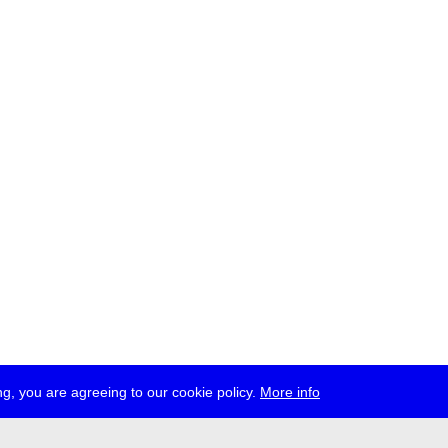
g, you are agreeing to our cookie policy.
More info