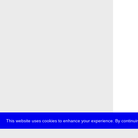
This website uses cookies to enhance your experience. By continuin