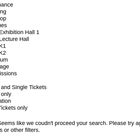
mance
ing
op
ues
xhibition Hall 1
ecture Hall
K1
K2
ium
tage
issions
and Single Tickets
 only
ation
Tickets only
eems like we coudn't proceed your search. Please try a
s or other filters.