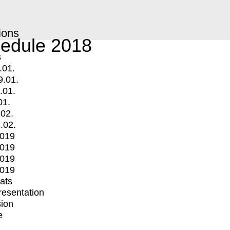
ions
edule 2018
s
.01.
9.01.
.01.
01.
.02.
.02.
2019
2019
2019
2019
mats
Presentation
ion
e