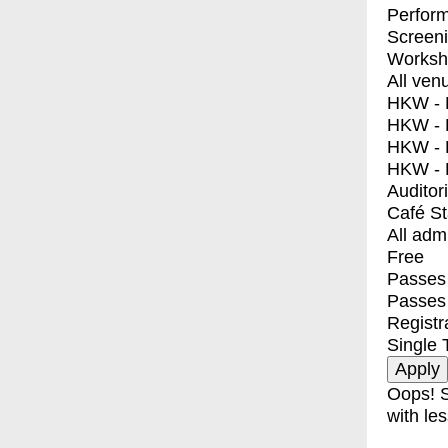
Perfor
Screen
Worksh
All ven
HKW - E
HKW - L
HKW - 
HKW - 
Auditor
Café S
All adm
Free
Passes 
Passes
Registr
Single 
Oops! S
with les