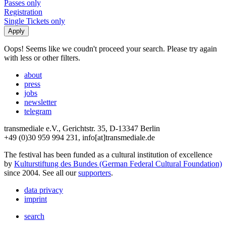
Passes only
Registration
Single Tickets only
Oops! Seems like we coudn't proceed your search. Please try again
with less or other filters.
about
press
jobs
newsletter
telegram
transmediale e.V., Gerichtstr. 35, D-13347 Berlin
+49 (0)30 959 994 231, info[at]transmediale.de
The festival has been funded as a cultural institution of excellence
by
Kulturstiftung des Bundes (German Federal Cultural Foundation)
since 2004. See all our
supporters
.
data privacy
imprint
search