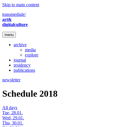
Skip to main content
transmediale/
art&
digitalculture
menu
archive
media
explore
journal
residency
publications
newsletter
Schedule 2018
All days
Tue, 28.01.
Wed, 29.01.
Thu, 30.01.