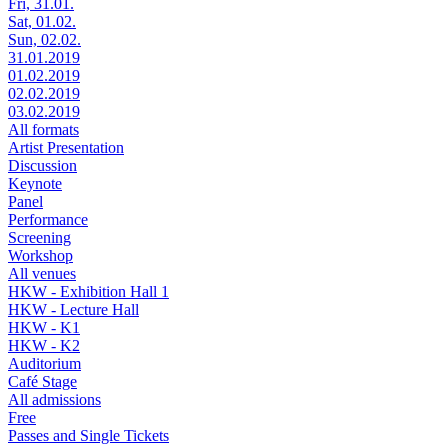
Fri, 31.01.
Sat, 01.02.
Sun, 02.02.
31.01.2019
01.02.2019
02.02.2019
03.02.2019
All formats
Artist Presentation
Discussion
Keynote
Panel
Performance
Screening
Workshop
All venues
HKW - Exhibition Hall 1
HKW - Lecture Hall
HKW - K1
HKW - K2
Auditorium
Café Stage
All admissions
Free
Passes and Single Tickets