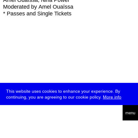
Amel Ouaïssa, Nina Power
Moderated by Amel Ouaïssa
* Passes and Single Tickets
This website uses cookies to enhance your experience. By
continuing, you are agreeing to our cookie policy.
More info
deutsch
menu
ea
rch
about
press
jobs
newsletter
telegram