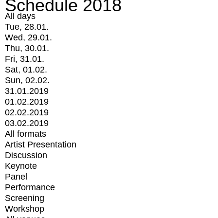
Schedule 2018
All days
Tue, 28.01.
Wed, 29.01.
Thu, 30.01.
Fri, 31.01.
Sat, 01.02.
Sun, 02.02.
31.01.2019
01.02.2019
02.02.2019
03.02.2019
All formats
Artist Presentation
Discussion
Keynote
Panel
Performance
Screening
Workshop