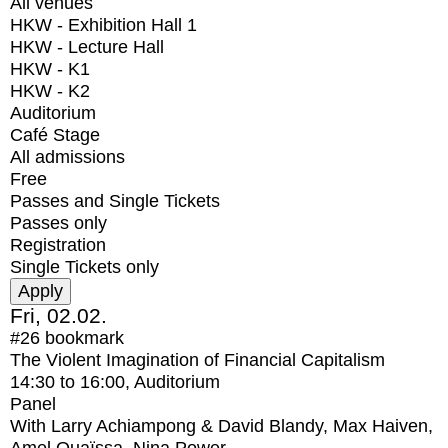
All venues
HKW - Exhibition Hall 1
HKW - Lecture Hall
HKW - K1
HKW - K2
Auditorium
Café Stage
All admissions
Free
Passes and Single Tickets
Passes only
Registration
Single Tickets only
Fri, 02.02.
#26
bookmark
The Violent Imagination of Financial Capitalism
14:30
to
16:00
, Auditorium
Panel
With
Larry Achiampong & David Blandy, Max Haiven,