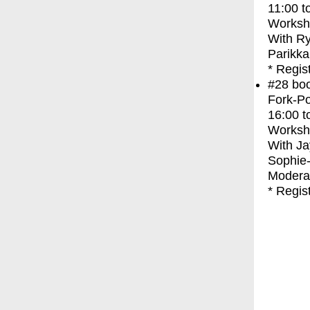
11:00
t
Worksh
With
Ry
Parikka
* Regis
#28
bo
Fork-Po
16:00
t
Worksh
With
Ja
Sophie
Moderat
* Regis