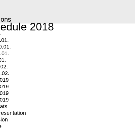
ions
edule 2018
s
.01.
9.01.
.01.
01.
.02.
.02.
2019
2019
2019
2019
mats
Presentation
ion
e