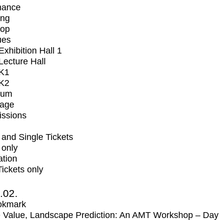
mance
ing
op
ues
xhibition Hall 1
ecture Hall
K1
K2
ium
tage
issions
and Single Tickets
 only
ation
Tickets only
2.02.
okmark
 Value, Landscape Prediction: An AMT Workshop – Day