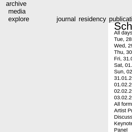
archive
media
explore
journal
residency
publicat
Sch
All day
Tue, 28
Wed, 2
Thu, 30
Fri, 31.
Sat, 01
Sun, 02
31.01.
01.02.
02.02.
03.02.
All for
Artist 
Discuss
Keynot
Panel