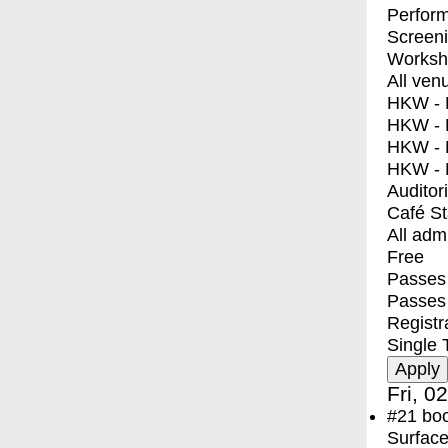
Perfor
Screen
Worksh
All ven
HKW - E
HKW - L
HKW - 
HKW - 
Auditor
Café S
All adm
Free
Passes 
Passes
Registr
Single 
Fri, 0
#21
bo
Surface