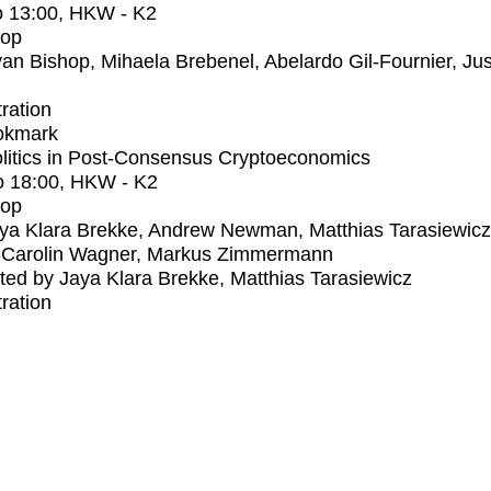
o
13:00
, HKW - K2
op
an Bishop, Mihaela Brebenel, Abelardo Gil-Fournier, Jus
tration
okmark
litics in Post-Consensus Cryptoeconomics
o
18:00
, HKW - K2
op
ya Klara Brekke, Andrew Newman, Matthias Tarasiewicz
-Carolin Wagner, Markus Zimmermann
ed by Jaya Klara Brekke, Matthias Tarasiewicz
tration