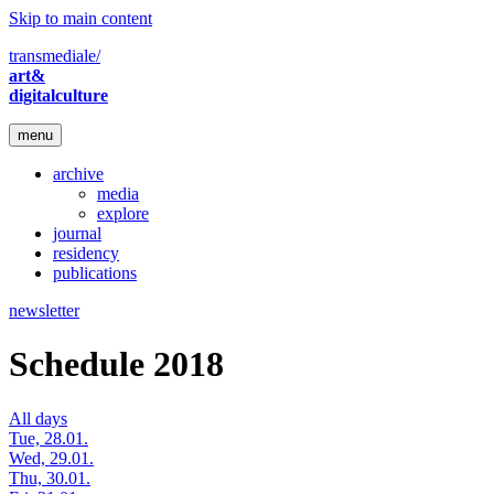
Skip to main content
transmediale/
art&
digitalculture
menu
archive
media
explore
journal
residency
publications
newsletter
Schedule 2018
All days
Tue, 28.01.
Wed, 29.01.
Thu, 30.01.