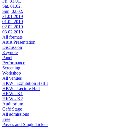
Fri, 31.01.
Sat, 01.02.
Sun, 02.02.
31.01.2019
01.02.2019
02.02.2019
03.02.2019
All formats
Artist Presentation
Discussion
Keynote
Panel
Performance
Screening
Workshop
All venues
HKW - Exhibition Hall 1
HKW - Lecture Hall
HKW - K1
HKW - K2
Auditorium
Café Stage
All admissions
Free
Passes and Single Tickets