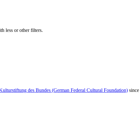
 less or other filters.
Kulturstiftung des Bundes (German Federal Cultural Foundation)
since