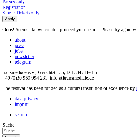
Passes only
Registration
Single Tickets only
Oops! Seems like we coudn't proceed your search. Please try again with
about
press
jobs
newsletter
telegram
transmediale e.V., Gerichtstr. 35, D-13347 Berlin
+49 (0)30 959 994 231, info[at]transmediale.de
The festival has been funded as a cultural institution of excellence by
data privacy
imprint
search
Suche