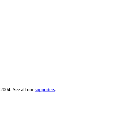
 2004. See all our
supporters
.