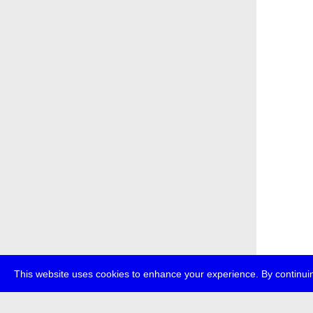
This website uses cookies to enhance your experience. By continuin