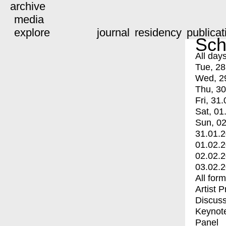
archive
media
explore
journal
residency
publicat
Sch
All day
Tue, 28
Wed, 2
Thu, 30
Fri, 31.
Sat, 01
Sun, 02
31.01.
01.02.
02.02.
03.02.
All for
Artist 
Discuss
Keynot
Panel