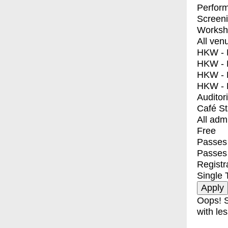
Perfor
Screen
Worksh
All ven
HKW - E
HKW - L
HKW - 
HKW - 
Auditor
Café S
All adm
Free
Passes 
Passes
Registr
Single 
Oops! S
with les