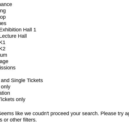
mance
ing
op
ues
xhibition Hall 1
ecture Hall
K1
K2
ium
tage
issions
and Single Tickets
 only
ation
Tickets only
eems like we coudn't proceed your search. Please try a
s or other filters.