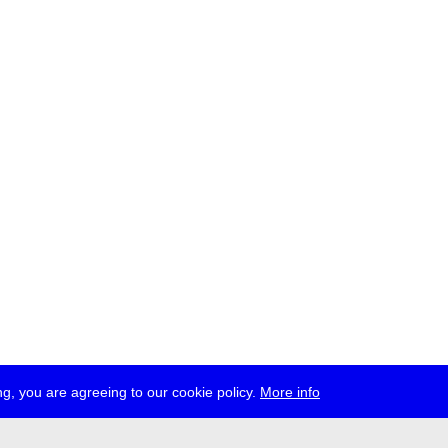
g, you are agreeing to our cookie policy.
More info