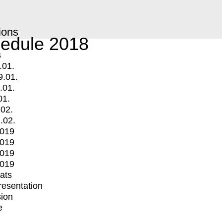
ions
edule 2018
s
.01.
9.01.
.01.
01.
.02.
.02.
2019
2019
2019
2019
mats
Presentation
ion
e