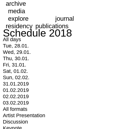
archive
media
explore
journal
residency
publications
Schedule 2018
All days
Tue, 28.01.
Wed, 29.01.
Thu, 30.01.
Fri, 31.01.
Sat, 01.02.
Sun, 02.02.
31.01.2019
01.02.2019
02.02.2019
03.02.2019
All formats
Artist Presentation
Discussion
Keynote