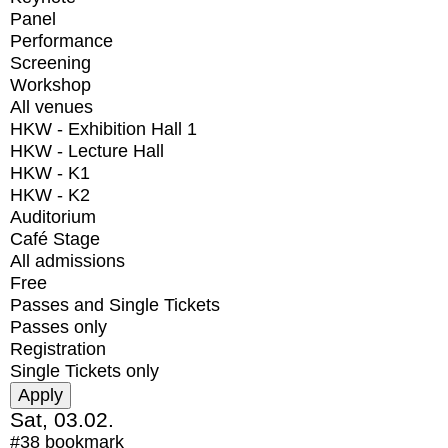
Panel
Performance
Screening
Workshop
All venues
HKW - Exhibition Hall 1
HKW - Lecture Hall
HKW - K1
HKW - K2
Auditorium
Café Stage
All admissions
Free
Passes and Single Tickets
Passes only
Registration
Single Tickets only
Sat, 03.02.
#38
bookmark