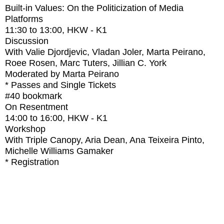
Built-in Values: On the Politicization of Media
Platforms
11:30
to
13:00
, HKW - K1
Discussion
With
Valie Djordjevic, Vladan Joler, Marta Peirano,
Roee Rosen, Marc Tuters, Jillian C. York
Moderated by Marta Peirano
* Passes and Single Tickets
#40
bookmark
On Resentment
14:00
to
16:00
, HKW - K1
Workshop
With
Triple Canopy, Aria Dean, Ana Teixeira Pinto,
Michelle Williams Gamaker
* Registration