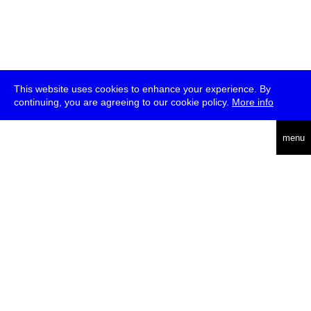
This website uses cookies to enhance your experience. By
continuing, you are agreeing to our cookie policy.
More info
deutsch
menu
ea
rch
about
press
jobs
newsletter
telegram
transmediale e.V., Gerichtstr. 35, D-13347 Berlin
+49 (0)30 959 994 231, info[at]transmediale.de