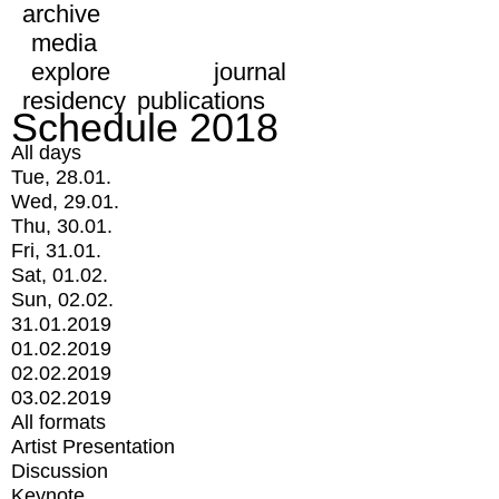
archive
media
explore
journal
residency
publications
Schedule 2018
All days
Tue, 28.01.
Wed, 29.01.
Thu, 30.01.
Fri, 31.01.
Sat, 01.02.
Sun, 02.02.
31.01.2019
01.02.2019
02.02.2019
03.02.2019
All formats
Artist Presentation
Discussion
Keynote