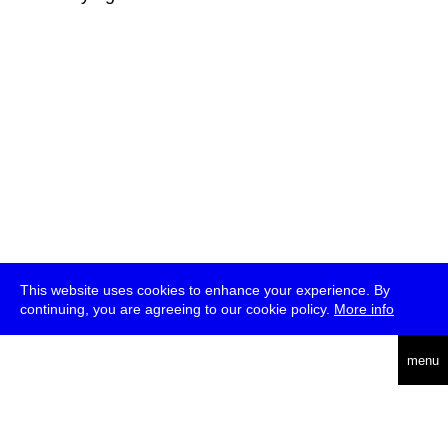
This website uses cookies to enhance your experience. By
continuing, you are agreeing to our cookie policy.
More info
deutsch
menu
ea
rch