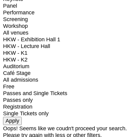
Panel
Performance
Screening
Workshop
All venues
HKW - Exhibition Hall 1
HKW - Lecture Hall
HKW - K1
HKW - K2
Auditorium
Café Stage
All admissions
Free
Passes and Single Tickets
Passes only
Registration
Single Tickets only
Oops! Seems like we coudn't proceed your search.
Please try again with less or other filters.