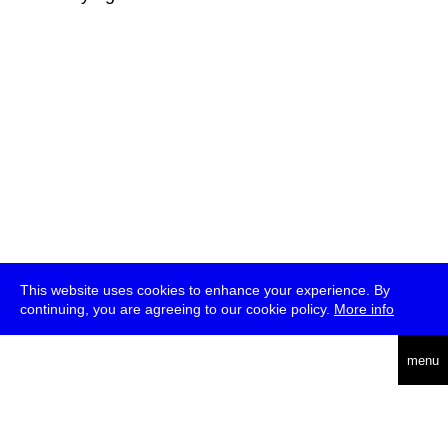
This website uses cookies to enhance your experience. By
continuing, you are agreeing to our cookie policy.
More info
deutsch
menu
ea
rch