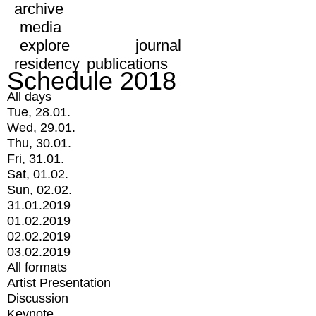
archive
media
explore
journal
residency
publications
Schedule 2018
All days
Tue, 28.01.
Wed, 29.01.
Thu, 30.01.
Fri, 31.01.
Sat, 01.02.
Sun, 02.02.
31.01.2019
01.02.2019
02.02.2019
03.02.2019
All formats
Artist Presentation
Discussion
Keynote