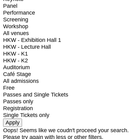
Panel
Performance
Screening
Workshop
All venues
HKW - Exhibition Hall 1
HKW - Lecture Hall
HKW - K1
HKW - K2
Auditorium
Café Stage
All admissions
Free
Passes and Single Tickets
Passes only
Registration
Single Tickets only
Oops! Seems like we coudn't proceed your search.
Please try again with less or other filters.