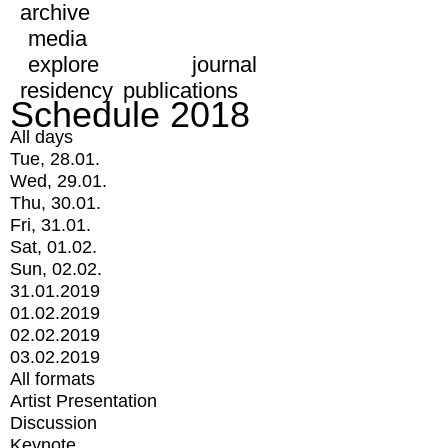
archive
media
explore
journal
residency
publications
Schedule 2018
All days
Tue, 28.01.
Wed, 29.01.
Thu, 30.01.
Fri, 31.01.
Sat, 01.02.
Sun, 02.02.
31.01.2019
01.02.2019
02.02.2019
03.02.2019
All formats
Artist Presentation
Discussion
Keynote