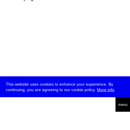
This website uses cookies to enhance your experience. By
continuing, you are agreeing to our cookie policy.
More info
deutsch
menu
ea
rch