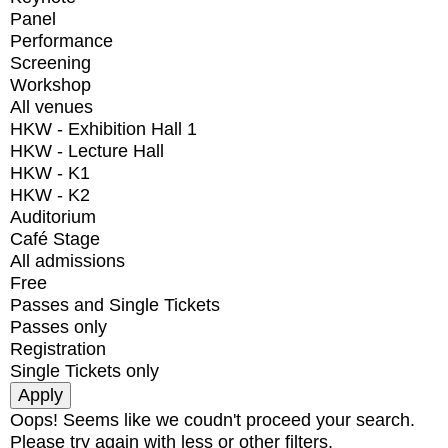
Panel
Performance
Screening
Workshop
All venues
HKW - Exhibition Hall 1
HKW - Lecture Hall
HKW - K1
HKW - K2
Auditorium
Café Stage
All admissions
Free
Passes and Single Tickets
Passes only
Registration
Single Tickets only
Oops! Seems like we coudn't proceed your search.
Please try again with less or other filters.