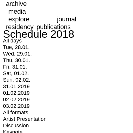
archive
media
explore
journal
residency
publications
Schedule 2018
All days
Tue, 28.01.
Wed, 29.01.
Thu, 30.01.
Fri, 31.01.
Sat, 01.02.
Sun, 02.02.
31.01.2019
01.02.2019
02.02.2019
03.02.2019
All formats
Artist Presentation
Discussion
Keynote