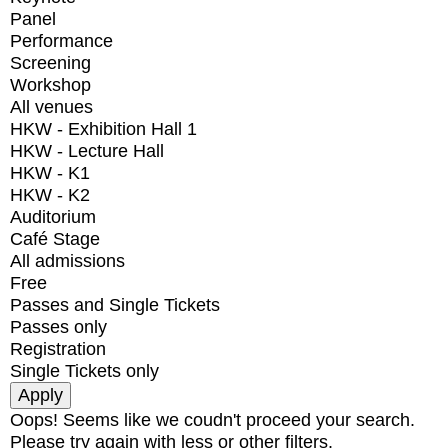
Panel
Performance
Screening
Workshop
All venues
HKW - Exhibition Hall 1
HKW - Lecture Hall
HKW - K1
HKW - K2
Auditorium
Café Stage
All admissions
Free
Passes and Single Tickets
Passes only
Registration
Single Tickets only
Oops! Seems like we coudn't proceed your search.
Please try again with less or other filters.