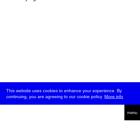
This website uses cookies to enhance your experience. By
continuing, you are agreeing to our cookie policy.
More info
deutsch
menu
ea
rch