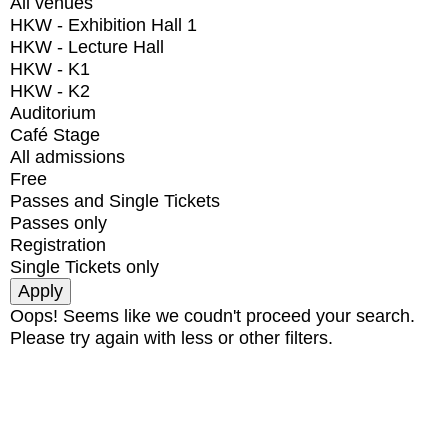
All venues
HKW - Exhibition Hall 1
HKW - Lecture Hall
HKW - K1
HKW - K2
Auditorium
Café Stage
All admissions
Free
Passes and Single Tickets
Passes only
Registration
Single Tickets only
Oops! Seems like we coudn't proceed your search.
Please try again with less or other filters.