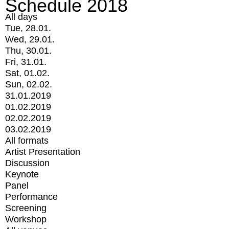
Schedule 2018
All days
Tue, 28.01.
Wed, 29.01.
Thu, 30.01.
Fri, 31.01.
Sat, 01.02.
Sun, 02.02.
31.01.2019
01.02.2019
02.02.2019
03.02.2019
All formats
Artist Presentation
Discussion
Keynote
Panel
Performance
Screening
Workshop