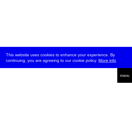
This website uses cookies to enhance your experience. By
continuing, you are agreeing to our cookie policy.
More info
deutsch
menu
ea
rch
about
press
jobs
newsletter
telegram
transmediale e.V., Gerichtstr. 35, D-13347 Berlin
+49 (0)30 959 994 231, info[at]transmediale.de
The festival has been funded as a cultural institution of excellence
by
Kulturstiftung des Bundes (German Federal Cultural
Foundation)
since 2004. See all our
supporters
.