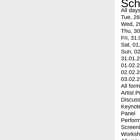
Sch
All day
Tue, 28
Wed, 2
Thu, 30
Fri, 31.
Sat, 01
Sun, 02
31.01.
01.02.
02.02.
03.02.
All for
Artist 
Discuss
Keynot
Panel
Perfor
Screen
Worksh