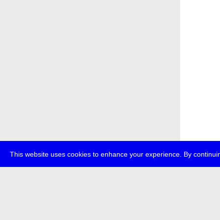
This website uses cookies to enhance your experience. By continuin
about
p
transmedi
+49 (0)30