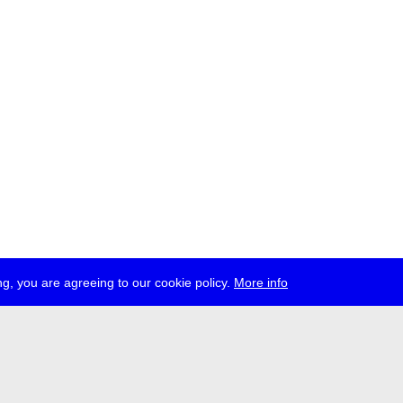
g, you are agreeing to our cookie policy.
More info
ress
jobs
newsletter
telegram
ale e.V., Gerichtstr. 35, D-13347 Berlin
 959 994 231, info[at]transmediale.de