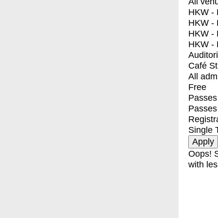
All ven
HKW - E
HKW - L
HKW - 
HKW - 
Auditor
Café S
All adm
Free
Passes 
Passes
Registr
Single 
Oops! S
with les