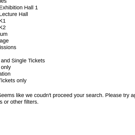
ues
xhibition Hall 1
ecture Hall
K1
K2
ium
tage
issions
and Single Tickets
 only
ation
Tickets only
eems like we coudn't proceed your search. Please try a
s or other filters.