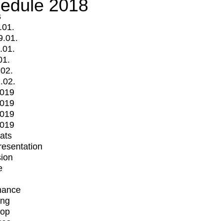
edule 2018
s
.01.
9.01.
.01.
01.
.02.
.02.
2019
2019
2019
2019
mats
Presentation
ion
e
mance
ing
op