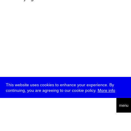
This website uses cookies to enhance your experience. By
continuing, you are agreeing to our cookie policy.
More info
deutsch
menu
ea
rch