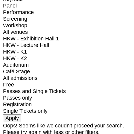
Panel
Performance
Screening
Workshop
All venues
HKW - Exhibition Hall 1
HKW - Lecture Hall
HKW - K1
HKW - K2
Auditorium
Café Stage
All admissions
Free
Passes and Single Tickets
Passes only
Registration
Single Tickets only
Oops! Seems like we coudn't proceed your search.
Please try again with less or other filters.