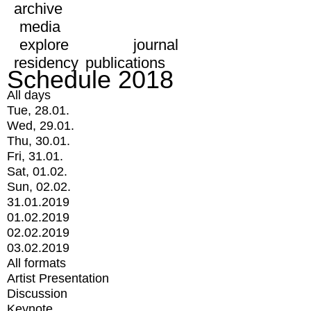
archive
media
explore
journal
residency
publications
Schedule 2018
All days
Tue, 28.01.
Wed, 29.01.
Thu, 30.01.
Fri, 31.01.
Sat, 01.02.
Sun, 02.02.
31.01.2019
01.02.2019
02.02.2019
03.02.2019
All formats
Artist Presentation
Discussion
Keynote