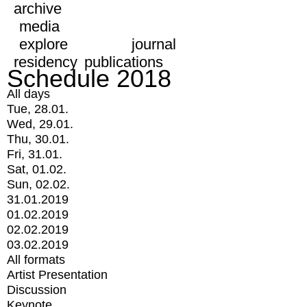
archive
media
explore
journal
residency
publications
Schedule 2018
All days
Tue, 28.01.
Wed, 29.01.
Thu, 30.01.
Fri, 31.01.
Sat, 01.02.
Sun, 02.02.
31.01.2019
01.02.2019
02.02.2019
03.02.2019
All formats
Artist Presentation
Discussion
Keynote