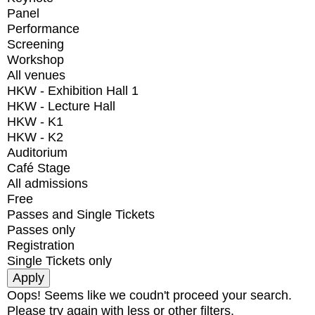
Panel
Performance
Screening
Workshop
All venues
HKW - Exhibition Hall 1
HKW - Lecture Hall
HKW - K1
HKW - K2
Auditorium
Café Stage
All admissions
Free
Passes and Single Tickets
Passes only
Registration
Single Tickets only
Oops! Seems like we coudn't proceed your search.
Please try again with less or other filters.