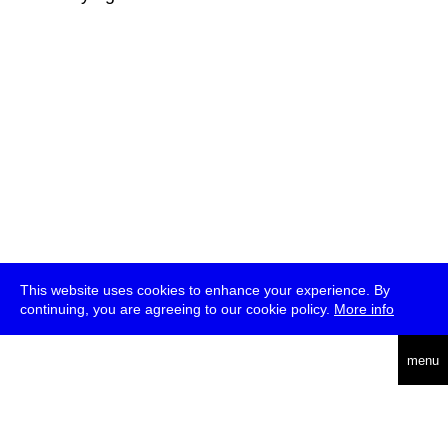
This website uses cookies to enhance your experience. By
continuing, you are agreeing to our cookie policy.
More info
deutsch
menu
ea
rch