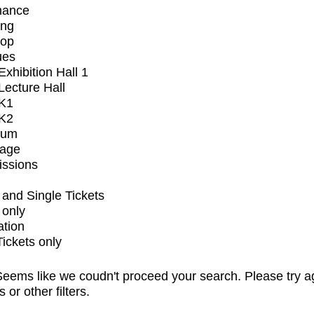
mance
ing
op
ues
xhibition Hall 1
ecture Hall
K1
K2
ium
tage
issions
and Single Tickets
 only
ation
Tickets only
eems like we coudn't proceed your search. Please try a
s or other filters.