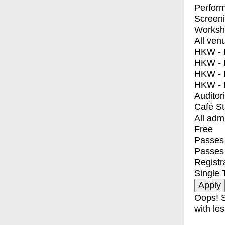
Perfor
Screen
Worksh
All ven
HKW - E
HKW - L
HKW - 
HKW - 
Auditor
Café S
All adm
Free
Passes 
Passes
Registr
Single 
Oops! S
with les