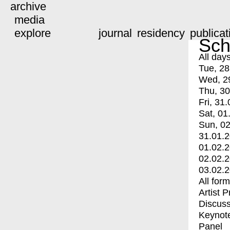
archive
media
explore
journal
residency
publicat
Sch
All day
Tue, 28
Wed, 2
Thu, 30
Fri, 31.
Sat, 01
Sun, 02
31.01.
01.02.
02.02.
03.02.
All for
Artist 
Discuss
Keynot
Panel