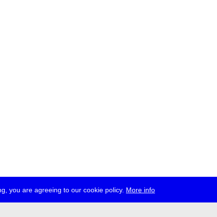
g, you are agreeing to our cookie policy.
More info