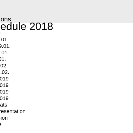
ions
edule 2018
s
.01.
9.01.
.01.
01.
.02.
.02.
2019
2019
2019
2019
mats
Presentation
ion
e