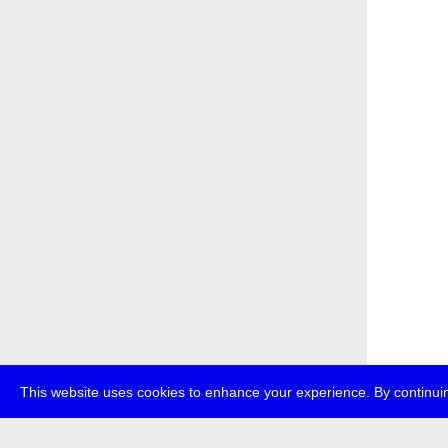
This website uses cookies to enhance your experience. By continuin