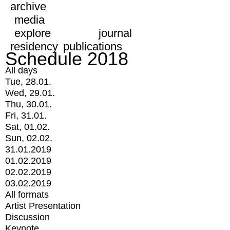
archive
media
explore
journal
residency
publications
Schedule 2018
All days
Tue, 28.01.
Wed, 29.01.
Thu, 30.01.
Fri, 31.01.
Sat, 01.02.
Sun, 02.02.
31.01.2019
01.02.2019
02.02.2019
03.02.2019
All formats
Artist Presentation
Discussion
Keynote