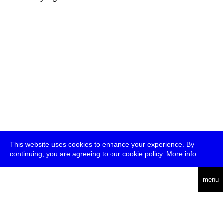
This website uses cookies to enhance your experience. By
continuing, you are agreeing to our cookie policy.
More info
deutsch
menu
ea
rch