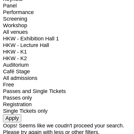
Panel
Performance
Screening
Workshop
All venues
HKW - Exhibition Hall 1
HKW - Lecture Hall
HKW - K1
HKW - K2
Auditorium
Café Stage
All admissions
Free
Passes and Single Tickets
Passes only
Registration
Single Tickets only
Oops! Seems like we coudn't proceed your search.
Please try again with less or other filters.