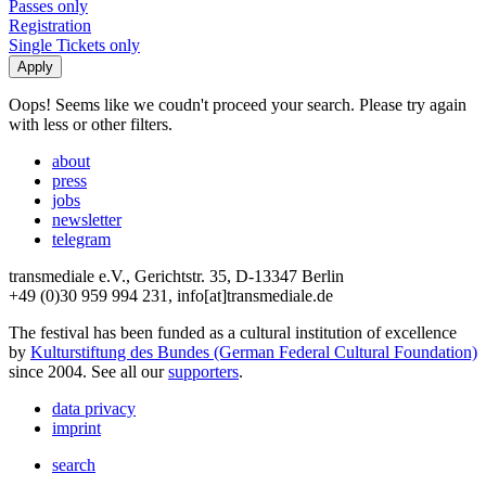
Passes only
Registration
Single Tickets only
Oops! Seems like we coudn't proceed your search. Please try again
with less or other filters.
about
press
jobs
newsletter
telegram
transmediale e.V., Gerichtstr. 35, D-13347 Berlin
+49 (0)30 959 994 231, info[at]transmediale.de
The festival has been funded as a cultural institution of excellence
by
Kulturstiftung des Bundes (German Federal Cultural Foundation)
since 2004. See all our
supporters
.
data privacy
imprint
search