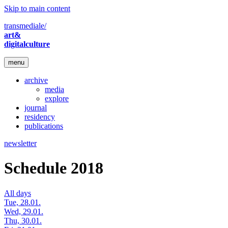
Skip to main content
transmediale/
art&
digitalculture
menu
archive
media
explore
journal
residency
publications
newsletter
Schedule 2018
All days
Tue, 28.01.
Wed, 29.01.
Thu, 30.01.