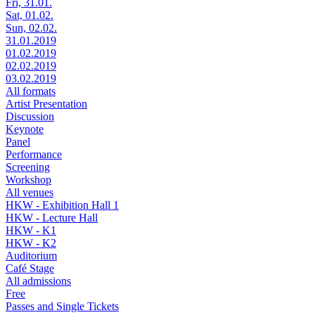
Fri, 31.01.
Sat, 01.02.
Sun, 02.02.
31.01.2019
01.02.2019
02.02.2019
03.02.2019
All formats
Artist Presentation
Discussion
Keynote
Panel
Performance
Screening
Workshop
All venues
HKW - Exhibition Hall 1
HKW - Lecture Hall
HKW - K1
HKW - K2
Auditorium
Café Stage
All admissions
Free
Passes and Single Tickets