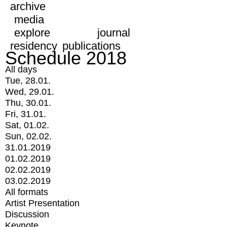
archive
media
explore
journal
residency
publications
Schedule 2018
All days
Tue, 28.01.
Wed, 29.01.
Thu, 30.01.
Fri, 31.01.
Sat, 01.02.
Sun, 02.02.
31.01.2019
01.02.2019
02.02.2019
03.02.2019
All formats
Artist Presentation
Discussion
Keynote