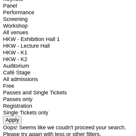
Panel
Performance
Screening
Workshop
All venues
HKW - Exhibition Hall 1
HKW - Lecture Hall
HKW - K1
HKW - K2
Auditorium
Café Stage
All admissions
Free
Passes and Single Tickets
Passes only
Registration
Single Tickets only
Oops! Seems like we coudn't proceed your search.
Please try again with less or other filters.