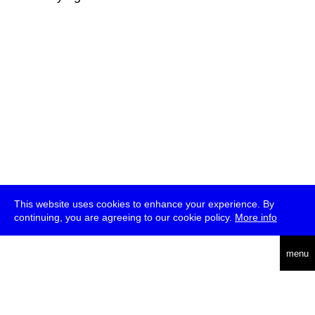
This website uses cookies to enhance your experience. By
continuing, you are agreeing to our cookie policy.
More info
deutsch
menu
ea
rch