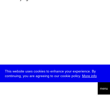
This website uses cookies to enhance your experience. By
continuing, you are agreeing to our cookie policy.
More info
deutsch
menu
ea
rch