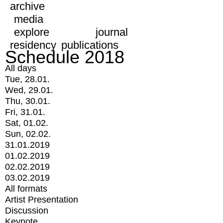
archive
media
explore
journal
residency
publications
Schedule 2018
All days
Tue, 28.01.
Wed, 29.01.
Thu, 30.01.
Fri, 31.01.
Sat, 01.02.
Sun, 02.02.
31.01.2019
01.02.2019
02.02.2019
03.02.2019
All formats
Artist Presentation
Discussion
Keynote