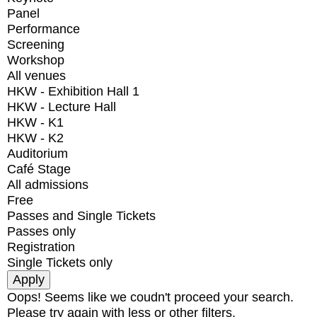
Panel
Performance
Screening
Workshop
All venues
HKW - Exhibition Hall 1
HKW - Lecture Hall
HKW - K1
HKW - K2
Auditorium
Café Stage
All admissions
Free
Passes and Single Tickets
Passes only
Registration
Single Tickets only
Oops! Seems like we coudn't proceed your search.
Please try again with less or other filters.