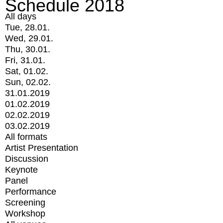
Schedule 2018
All days
Tue, 28.01.
Wed, 29.01.
Thu, 30.01.
Fri, 31.01.
Sat, 01.02.
Sun, 02.02.
31.01.2019
01.02.2019
02.02.2019
03.02.2019
All formats
Artist Presentation
Discussion
Keynote
Panel
Performance
Screening
Workshop