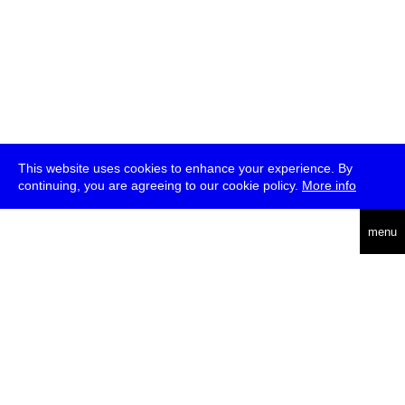
This website uses cookies to enhance your experience. By
continuing, you are agreeing to our cookie policy.
More info
deutsch
menu
ea
rch
about
press
jobs
newsletter
telegram
transmediale e.V., Gerichtstr. 35, D-13347 Berlin
+49 (0)30 959 994 231, info[at]transmediale.de
The festival has been funded as a cultural institution of excellence
by
Kulturstiftung des Bundes (German Federal Cultural
Foundation)
since 2004. See all our
supporters
.