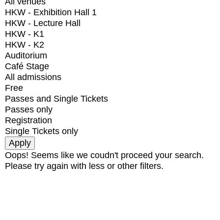
All venues
HKW - Exhibition Hall 1
HKW - Lecture Hall
HKW - K1
HKW - K2
Auditorium
Café Stage
All admissions
Free
Passes and Single Tickets
Passes only
Registration
Single Tickets only
Oops! Seems like we coudn't proceed your search.
Please try again with less or other filters.