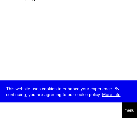
This website uses cookies to enhance your experience. By
continuing, you are agreeing to our cookie policy.
More info
deutsch
menu
ea
rch