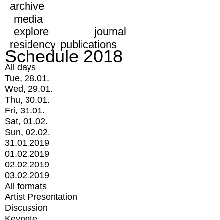
archive
media
explore
journal
residency
publications
Schedule 2018
All days
Tue, 28.01.
Wed, 29.01.
Thu, 30.01.
Fri, 31.01.
Sat, 01.02.
Sun, 02.02.
31.01.2019
01.02.2019
02.02.2019
03.02.2019
All formats
Artist Presentation
Discussion
Keynote