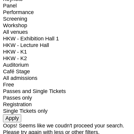
Panel
Performance
Screening
Workshop
All venues
HKW - Exhibition Hall 1
HKW - Lecture Hall
HKW - K1
HKW - K2
Auditorium
Café Stage
All admissions
Free
Passes and Single Tickets
Passes only
Registration
Single Tickets only
Oops! Seems like we coudn't proceed your search.
Please try again with less or other filters.