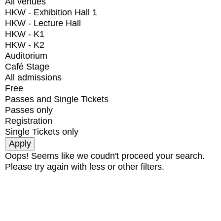
All venues
HKW - Exhibition Hall 1
HKW - Lecture Hall
HKW - K1
HKW - K2
Auditorium
Café Stage
All admissions
Free
Passes and Single Tickets
Passes only
Registration
Single Tickets only
Oops! Seems like we coudn't proceed your search.
Please try again with less or other filters.