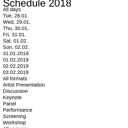
Schedule 2018
All days
Tue, 28.01.
Wed, 29.01.
Thu, 30.01.
Fri, 31.01.
Sat, 01.02.
Sun, 02.02.
31.01.2019
01.02.2019
02.02.2019
03.02.2019
All formats
Artist Presentation
Discussion
Keynote
Panel
Performance
Screening
Workshop