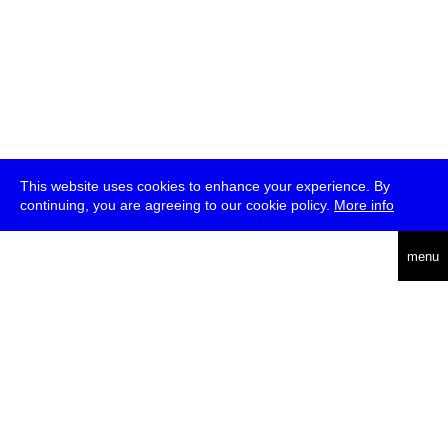
This website uses cookies to enhance your experience. By
continuing, you are agreeing to our cookie policy.
More info
deutsch
menu
ea
rch
about
press
jobs
newsletter
telegram
transmediale e.V., Gerichtstr. 35, D-13347 Berlin
+49 (0)30 959 994 231, info[at]transmediale.de
The festival has been funded as a cultural institution of excellence
by
Kulturstiftung des Bundes (German Federal Cultural
Foundation)
since 2004. See all our
supporters
.