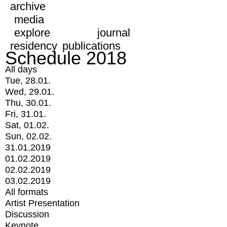
archive
media
explore
journal
residency
publications
Schedule 2018
All days
Tue, 28.01.
Wed, 29.01.
Thu, 30.01.
Fri, 31.01.
Sat, 01.02.
Sun, 02.02.
31.01.2019
01.02.2019
02.02.2019
03.02.2019
All formats
Artist Presentation
Discussion
Keynote