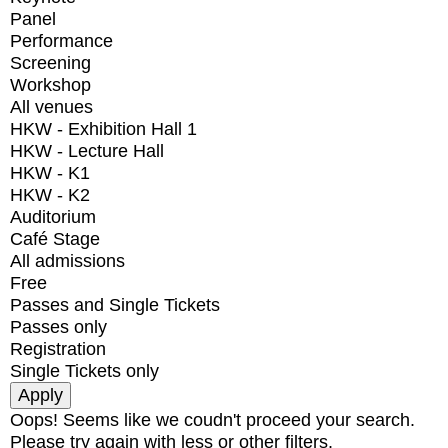
Panel
Performance
Screening
Workshop
All venues
HKW - Exhibition Hall 1
HKW - Lecture Hall
HKW - K1
HKW - K2
Auditorium
Café Stage
All admissions
Free
Passes and Single Tickets
Passes only
Registration
Single Tickets only
Oops! Seems like we coudn't proceed your search.
Please try again with less or other filters.