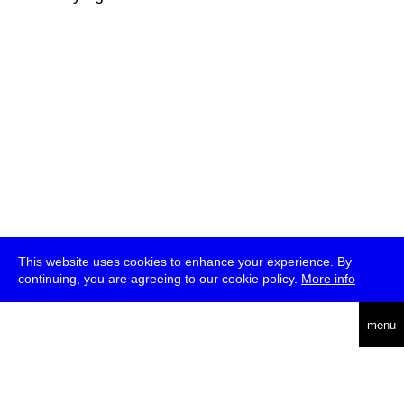
This website uses cookies to enhance your experience. By
continuing, you are agreeing to our cookie policy.
More info
deutsch
menu
ea
rch