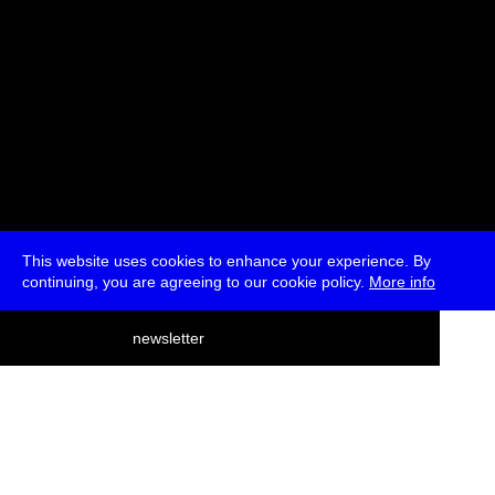
This website uses cookies to enhance your experience. By
continuing, you are agreeing to our cookie policy.
More info
deutsch
newsletter
menu
ea
rch
about
press
jobs
newsletter
telegram
transmediale e.V., Gerichtstr. 35, D-13347 Berlin
+49 (0)30 959 994 231, info[at]transmediale.de