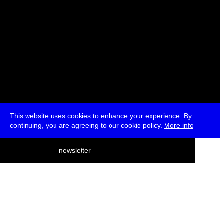
This website uses cookies to enhance your experience. By
continuing, you are agreeing to our cookie policy.
More info
deutsch
newsletter
menu
ea
rch
about
press
jobs
newsletter
telegram
transmediale e.V., Gerichtstr. 35, D-13347 Berlin
+49 (0)30 959 994 231, info[at]transmediale.de