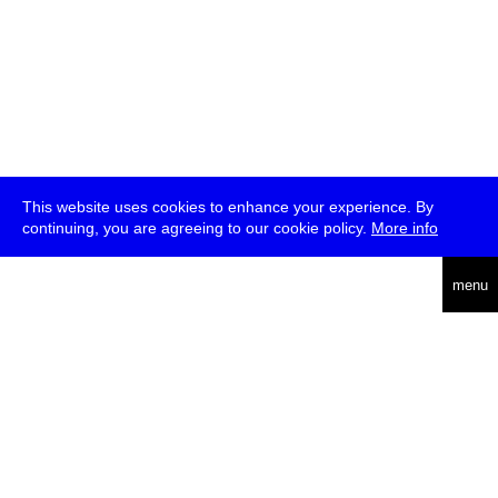
This website uses cookies to enhance your experience. By
continuing, you are agreeing to our cookie policy.
More info
deutsch
menu
ea
rch
about
press
jobs
newsletter
telegram
transmediale e.V., Gerichtstr. 35, D-13347 Berlin
+49 (0)30 959 994 231, info[at]transmediale.de
The festival has been funded as a cultural institution of excellence
by
Kulturstiftung des Bundes (German Federal Cultural
Foundation)
since 2004. See all our
supporters
.