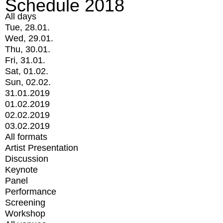
Schedule 2018
All days
Tue, 28.01.
Wed, 29.01.
Thu, 30.01.
Fri, 31.01.
Sat, 01.02.
Sun, 02.02.
31.01.2019
01.02.2019
02.02.2019
03.02.2019
All formats
Artist Presentation
Discussion
Keynote
Panel
Performance
Screening
Workshop