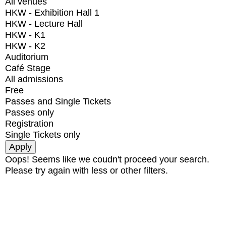
All venues
HKW - Exhibition Hall 1
HKW - Lecture Hall
HKW - K1
HKW - K2
Auditorium
Café Stage
All admissions
Free
Passes and Single Tickets
Passes only
Registration
Single Tickets only
Oops! Seems like we coudn't proceed your search.
Please try again with less or other filters.