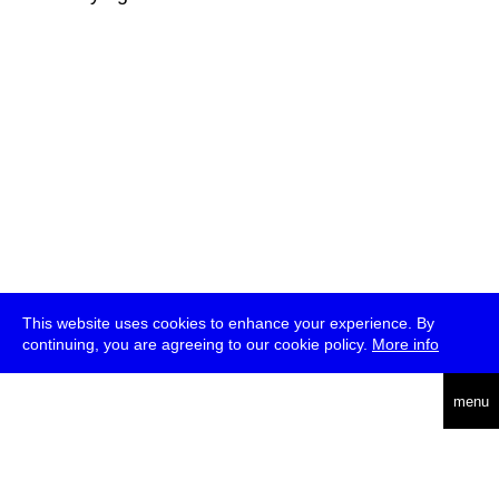
This website uses cookies to enhance your experience. By
continuing, you are agreeing to our cookie policy.
More info
deutsch
menu
ea
rch