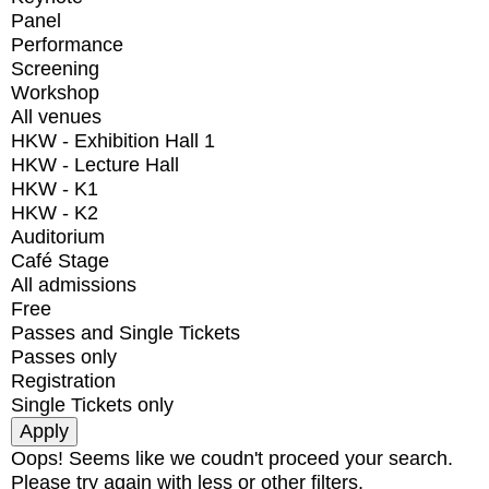
Panel
Performance
Screening
Workshop
All venues
HKW - Exhibition Hall 1
HKW - Lecture Hall
HKW - K1
HKW - K2
Auditorium
Café Stage
All admissions
Free
Passes and Single Tickets
Passes only
Registration
Single Tickets only
Oops! Seems like we coudn't proceed your search.
Please try again with less or other filters.