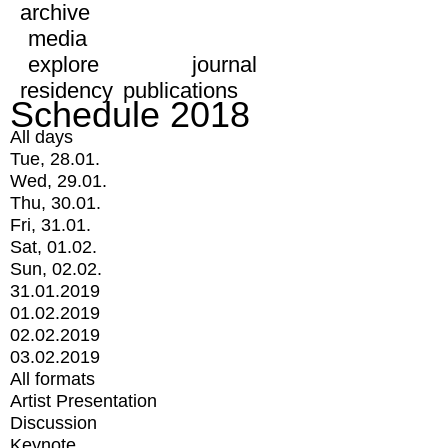
archive
media
explore
journal
residency
publications
Schedule 2018
All days
Tue, 28.01.
Wed, 29.01.
Thu, 30.01.
Fri, 31.01.
Sat, 01.02.
Sun, 02.02.
31.01.2019
01.02.2019
02.02.2019
03.02.2019
All formats
Artist Presentation
Discussion
Keynote