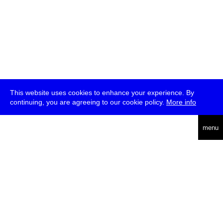
This website uses cookies to enhance your experience. By
continuing, you are agreeing to our cookie policy.
More info
deutsch
menu
ea
rch
about
press
jobs
newsletter
telegram
transmediale e.V., Gerichtstr. 35, D-13347 Berlin
+49 (0)30 959 994 231, info[at]transmediale.de
The festival has been funded as a cultural institution of excellence
by
Kulturstiftung des Bundes (German Federal Cultural
Foundation)
since 2004. See all our
supporters
.