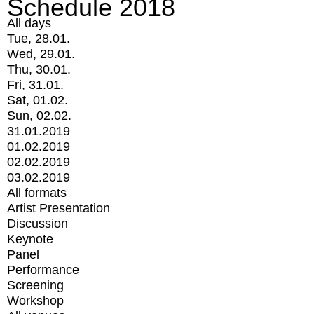
Schedule 2018
All days
Tue, 28.01.
Wed, 29.01.
Thu, 30.01.
Fri, 31.01.
Sat, 01.02.
Sun, 02.02.
31.01.2019
01.02.2019
02.02.2019
03.02.2019
All formats
Artist Presentation
Discussion
Keynote
Panel
Performance
Screening
Workshop