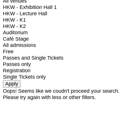
All venues
HKW - Exhibition Hall 1
HKW - Lecture Hall
HKW - K1
HKW - K2
Auditorium
Café Stage
All admissions
Free
Passes and Single Tickets
Passes only
Registration
Single Tickets only
Oops! Seems like we coudn't proceed your search.
Please try again with less or other filters.