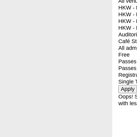
All ven
HKW - E
HKW - L
HKW - 
HKW - 
Auditor
Café S
All adm
Free
Passes 
Passes
Registr
Single 
Oops! S
with les