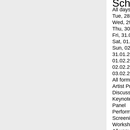
Sch
All day
Tue, 28
Wed, 2
Thu, 30
Fri, 31.
Sat, 01
Sun, 02
31.01.
01.02.
02.02.
03.02.
All for
Artist 
Discuss
Keynot
Panel
Perfor
Screen
Worksh