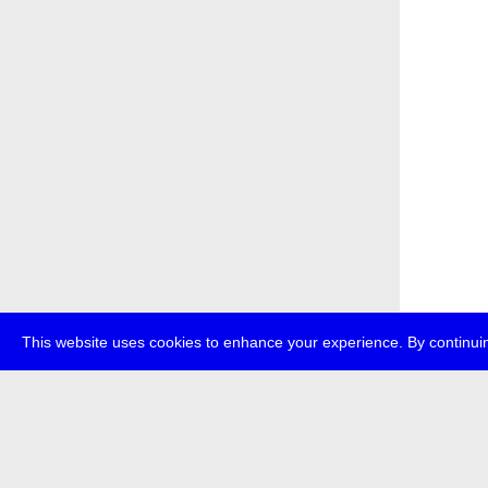
This website uses cookies to enhance your experience. By continuin
about
p
transmedi
+49 (0)30