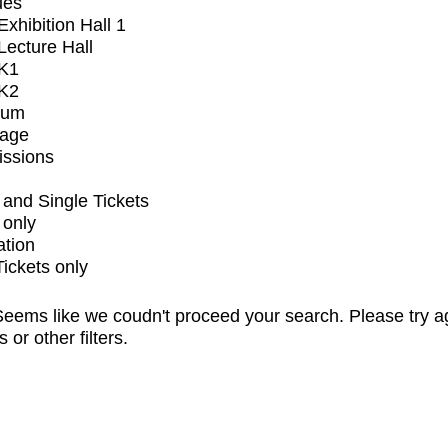
ues
xhibition Hall 1
ecture Hall
K1
K2
ium
tage
issions
and Single Tickets
 only
ation
Tickets only
eems like we coudn't proceed your search. Please try a
s or other filters.