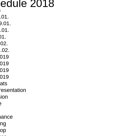
edule 2018
s
.01.
9.01.
.01.
01.
.02.
.02.
2019
2019
2019
2019
mats
Presentation
ion
e
mance
ing
op