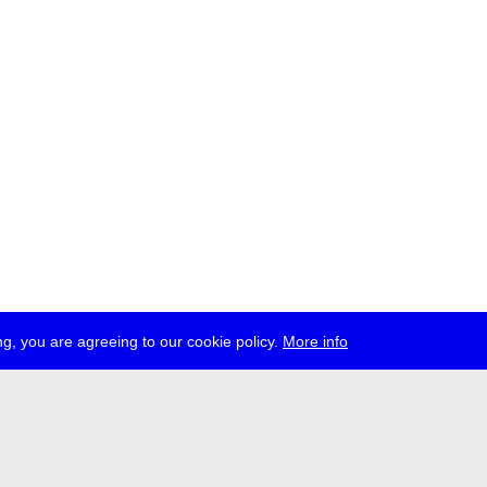
g, you are agreeing to our cookie policy.
More info
ress
jobs
newsletter
telegram
ale e.V., Gerichtstr. 35, D-13347 Berlin
 959 994 231, info[at]transmediale.de