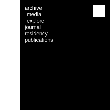
archive
menu
media
explore
journal
residency
publications