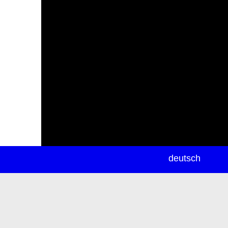
newsletter
deutsch
ea
rch