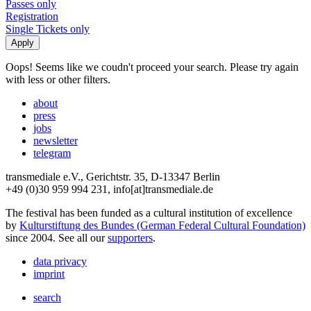
Passes only
Registration
Single Tickets only
Oops! Seems like we coudn't proceed your search. Please try again
with less or other filters.
about
press
jobs
newsletter
telegram
transmediale e.V., Gerichtstr. 35, D-13347 Berlin
+49 (0)30 959 994 231, info[at]transmediale.de
The festival has been funded as a cultural institution of excellence
by
Kulturstiftung des Bundes (German Federal Cultural Foundation)
since 2004. See all our
supporters
.
data privacy
imprint
search