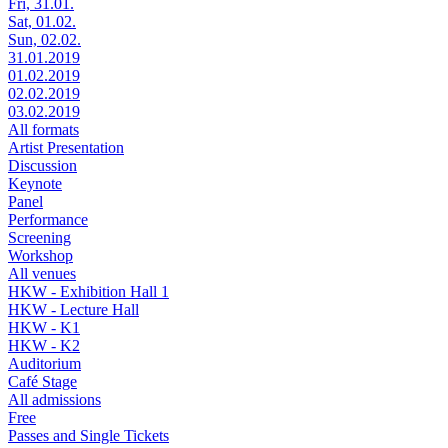
Fri, 31.01.
Sat, 01.02.
Sun, 02.02.
31.01.2019
01.02.2019
02.02.2019
03.02.2019
All formats
Artist Presentation
Discussion
Keynote
Panel
Performance
Screening
Workshop
All venues
HKW - Exhibition Hall 1
HKW - Lecture Hall
HKW - K1
HKW - K2
Auditorium
Café Stage
All admissions
Free
Passes and Single Tickets