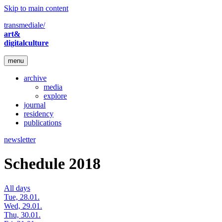
Skip to main content
transmediale/
art&
digitalculture
menu
archive
media
explore
journal
residency
publications
newsletter
Schedule 2018
All days
Tue, 28.01.
Wed, 29.01.
Thu, 30.01.