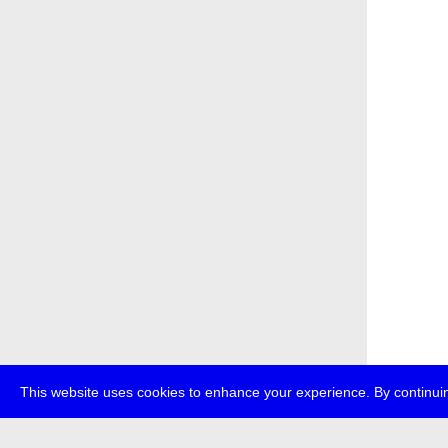
This website uses cookies to enhance your experience. By continuin