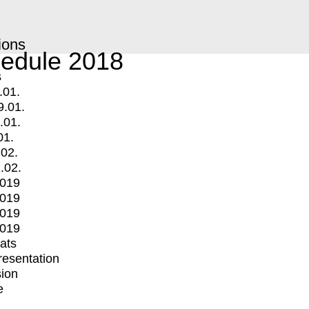
ions
edule 2018
s
.01.
9.01.
.01.
01.
.02.
.02.
2019
2019
2019
2019
mats
Presentation
ion
e