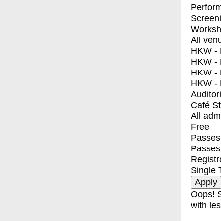
Perfor
Screen
Worksh
All ven
HKW - E
HKW - L
HKW - 
HKW - 
Auditor
Café S
All adm
Free
Passes 
Passes
Registr
Single 
Oops! S
with les