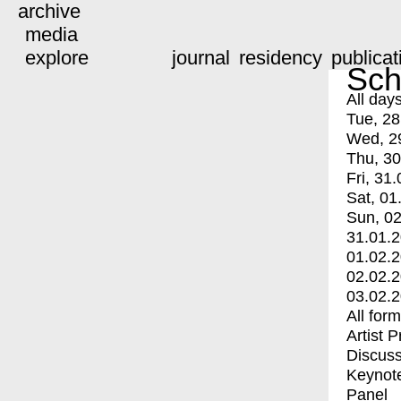
archive
media
explore
journal
residency
publicat
Sch
All day
Tue, 28
Wed, 2
Thu, 30
Fri, 31.
Sat, 01
Sun, 02
31.01.
01.02.
02.02.
03.02.
All for
Artist 
Discuss
Keynot
Panel