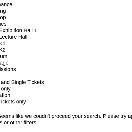
mance
ing
op
ues
xhibition Hall 1
ecture Hall
K1
K2
ium
tage
issions
and Single Tickets
 only
ation
Tickets only
eems like we coudn't proceed your search. Please try a
s or other filters.