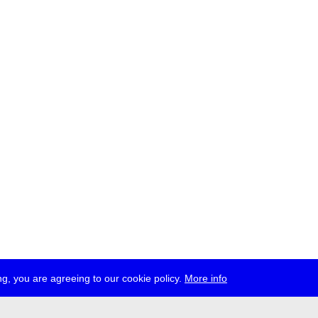
g, you are agreeing to our cookie policy.
More info