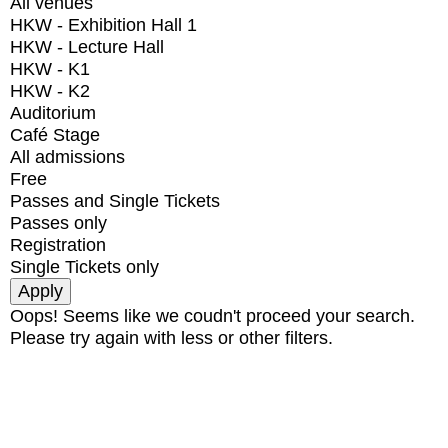
All venues
HKW - Exhibition Hall 1
HKW - Lecture Hall
HKW - K1
HKW - K2
Auditorium
Café Stage
All admissions
Free
Passes and Single Tickets
Passes only
Registration
Single Tickets only
Oops! Seems like we coudn't proceed your search.
Please try again with less or other filters.