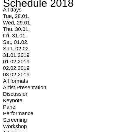
Schedule 2018
All days
Tue, 28.01.
Wed, 29.01.
Thu, 30.01.
Fri, 31.01.
Sat, 01.02.
Sun, 02.02.
31.01.2019
01.02.2019
02.02.2019
03.02.2019
All formats
Artist Presentation
Discussion
Keynote
Panel
Performance
Screening
Workshop