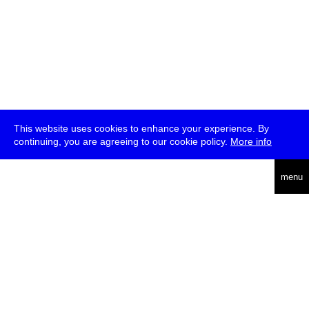
This website uses cookies to enhance your experience. By
continuing, you are agreeing to our cookie policy.
More info
deutsch
menu
ea
rch
about
press
jobs
newsletter
telegram
transmediale e.V., Gerichtstr. 35, D-13347 Berlin
+49 (0)30 959 994 231, info[at]transmediale.de
The festival has been funded as a cultural institution of excellence
by
Kulturstiftung des Bundes (German Federal Cultural
Foundation)
since 2004. See all our
supporters
.