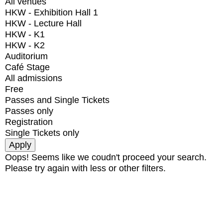
All venues
HKW - Exhibition Hall 1
HKW - Lecture Hall
HKW - K1
HKW - K2
Auditorium
Café Stage
All admissions
Free
Passes and Single Tickets
Passes only
Registration
Single Tickets only
Oops! Seems like we coudn't proceed your search.
Please try again with less or other filters.