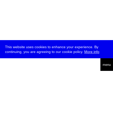
This website uses cookies to enhance your experience. By
continuing, you are agreeing to our cookie policy.
More info
deutsch
menu
ea
rch
about
press
jobs
newsletter
telegram
transmediale e.V., Gerichtstr. 35, D-13347 Berlin
+49 (0)30 959 994 231, info[at]transmediale.de
The festival has been funded as a cultural institution of excellence
by
Kulturstiftung des Bundes (German Federal Cultural
Foundation)
since 2004. See all our
supporters
.