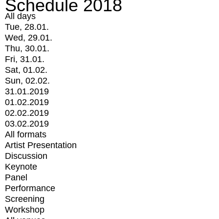
Schedule 2018
All days
Tue, 28.01.
Wed, 29.01.
Thu, 30.01.
Fri, 31.01.
Sat, 01.02.
Sun, 02.02.
31.01.2019
01.02.2019
02.02.2019
03.02.2019
All formats
Artist Presentation
Discussion
Keynote
Panel
Performance
Screening
Workshop