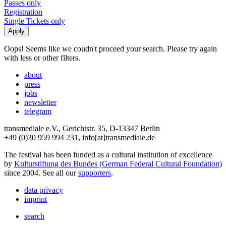
Passes only
Registration
Single Tickets only
Oops! Seems like we coudn't proceed your search. Please try again
with less or other filters.
about
press
jobs
newsletter
telegram
transmediale e.V., Gerichtstr. 35, D-13347 Berlin
+49 (0)30 959 994 231, info[at]transmediale.de
The festival has been funded as a cultural institution of excellence
by
Kulturstiftung des Bundes (German Federal Cultural Foundation)
since 2004. See all our
supporters
.
data privacy
imprint
search