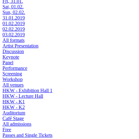
Fri, 31.01.
Sat, 01.02.
Sun, 02.02.
31.01.2019
01.02.2019
02.02.2019
03.02.2019
All formats
Artist Presentation
Discussion
Keynote
Panel
Performance
Screening
Workshop
All venues
HKW - Exhibition Hall 1
HKW - Lecture Hall
HKW - K1
HKW - K2
Auditorium
Café Stage
All admissions
Free
Passes and Single Tickets