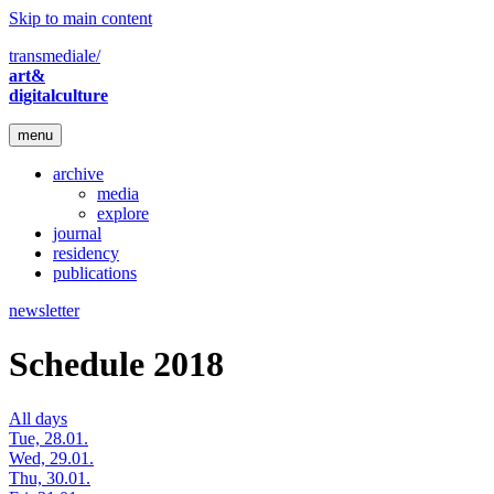
Skip to main content
transmediale/
art&
digitalculture
menu
archive
media
explore
journal
residency
publications
newsletter
Schedule 2018
All days
Tue, 28.01.
Wed, 29.01.
Thu, 30.01.