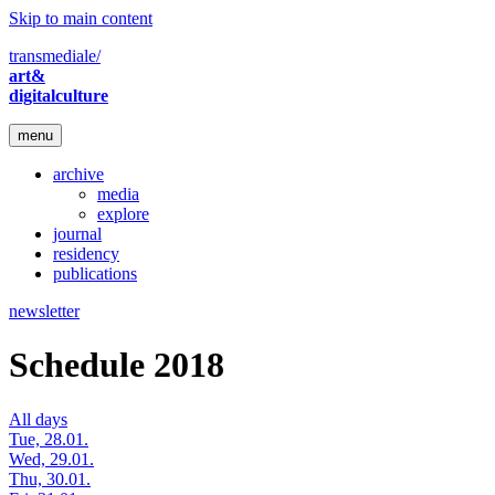
Skip to main content
transmediale/
art&
digitalculture
menu
archive
media
explore
journal
residency
publications
newsletter
Schedule 2018
All days
Tue, 28.01.
Wed, 29.01.
Thu, 30.01.