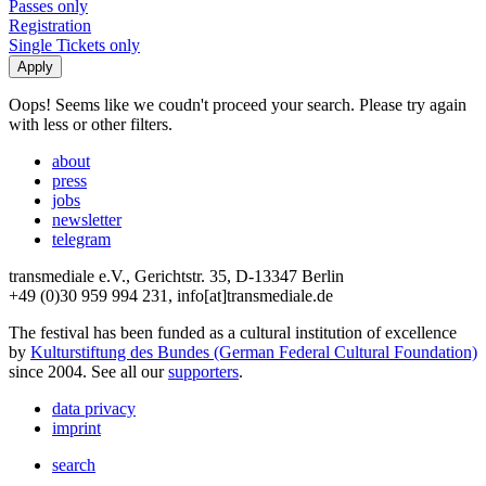
Passes only
Registration
Single Tickets only
Oops! Seems like we coudn't proceed your search. Please try again
with less or other filters.
about
press
jobs
newsletter
telegram
transmediale e.V., Gerichtstr. 35, D-13347 Berlin
+49 (0)30 959 994 231, info[at]transmediale.de
The festival has been funded as a cultural institution of excellence
by
Kulturstiftung des Bundes (German Federal Cultural Foundation)
since 2004. See all our
supporters
.
data privacy
imprint
search