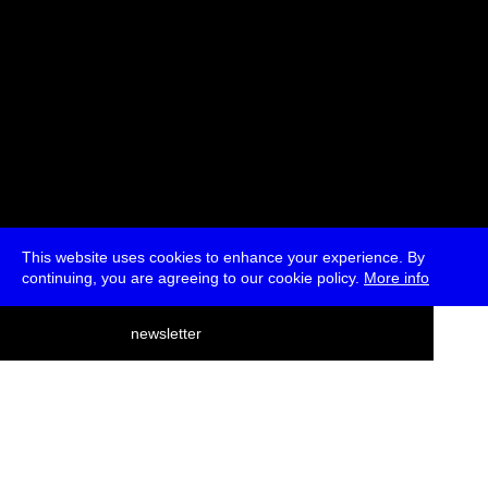
This website uses cookies to enhance your experience. By
continuing, you are agreeing to our cookie policy.
More info
deutsch
newsletter
menu
ea
rch
about
press
jobs
newsletter
telegram
transmediale e.V., Gerichtstr. 35, D-13347 Berlin
+49 (0)30 959 994 231, info[at]transmediale.de