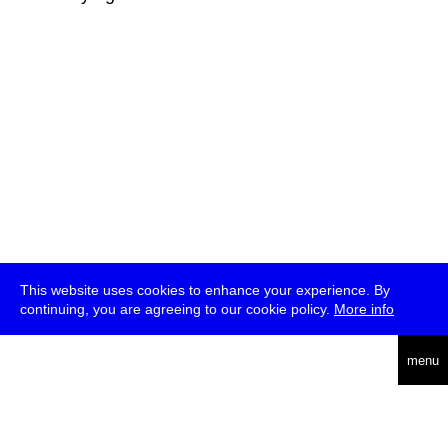
This website uses cookies to enhance your experience. By
continuing, you are agreeing to our cookie policy.
More info
deutsch
menu
ea
rch