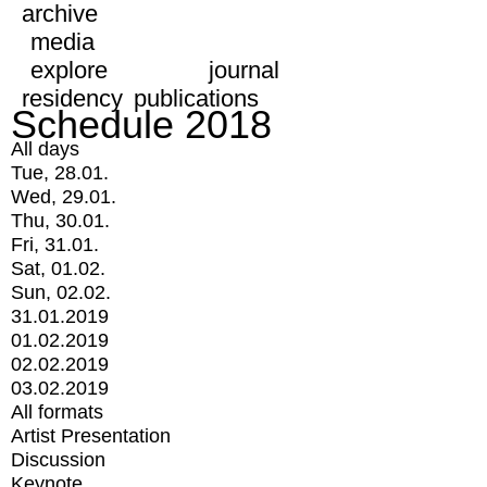
archive
media
explore
journal
residency
publications
Schedule 2018
All days
Tue, 28.01.
Wed, 29.01.
Thu, 30.01.
Fri, 31.01.
Sat, 01.02.
Sun, 02.02.
31.01.2019
01.02.2019
02.02.2019
03.02.2019
All formats
Artist Presentation
Discussion
Keynote