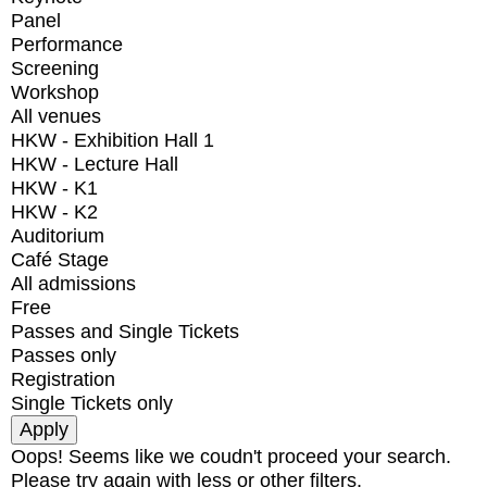
Panel
Performance
Screening
Workshop
All venues
HKW - Exhibition Hall 1
HKW - Lecture Hall
HKW - K1
HKW - K2
Auditorium
Café Stage
All admissions
Free
Passes and Single Tickets
Passes only
Registration
Single Tickets only
Oops! Seems like we coudn't proceed your search.
Please try again with less or other filters.