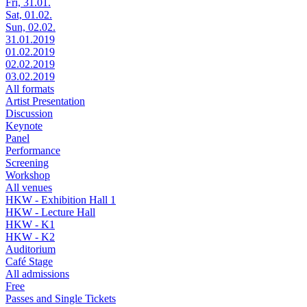
Fri, 31.01.
Sat, 01.02.
Sun, 02.02.
31.01.2019
01.02.2019
02.02.2019
03.02.2019
All formats
Artist Presentation
Discussion
Keynote
Panel
Performance
Screening
Workshop
All venues
HKW - Exhibition Hall 1
HKW - Lecture Hall
HKW - K1
HKW - K2
Auditorium
Café Stage
All admissions
Free
Passes and Single Tickets