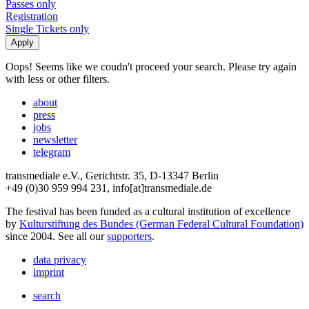
Passes only
Registration
Single Tickets only
Oops! Seems like we coudn't proceed your search. Please try again
with less or other filters.
about
press
jobs
newsletter
telegram
transmediale e.V., Gerichtstr. 35, D-13347 Berlin
+49 (0)30 959 994 231, info[at]transmediale.de
The festival has been funded as a cultural institution of excellence
by
Kulturstiftung des Bundes (German Federal Cultural Foundation)
since 2004. See all our
supporters
.
data privacy
imprint
search