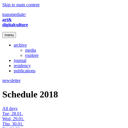
Skip to main content
transmediale/
art&
digitalculture
menu
archive
media
explore
journal
residency
publications
newsletter
Schedule 2018
All days
Tue, 28.01.
Wed, 29.01.
Thu, 30.01.