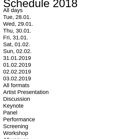
Schedule 2018
All days
Tue, 28.01.
Wed, 29.01.
Thu, 30.01.
Fri, 31.01.
Sat, 01.02.
Sun, 02.02.
31.01.2019
01.02.2019
02.02.2019
03.02.2019
All formats
Artist Presentation
Discussion
Keynote
Panel
Performance
Screening
Workshop