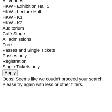
All venues
HKW - Exhibition Hall 1
HKW - Lecture Hall
HKW - K1
HKW - K2
Auditorium
Café Stage
All admissions
Free
Passes and Single Tickets
Passes only
Registration
Single Tickets only
Oops! Seems like we coudn't proceed your search.
Please try again with less or other filters.