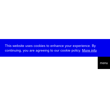
This website uses cookies to enhance your experience. By
continuing, you are agreeing to our cookie policy.
More info
deutsch
menu
ea
rch
about
press
jobs
newsletter
telegram
transmediale e.V., Gerichtstr. 35, D-13347 Berlin
+49 (0)30 959 994 231, info[at]transmediale.de
The festival has been funded as a cultural institution of excellence
by
Kulturstiftung des Bundes (German Federal Cultural
Foundation)
since 2004. See all our
supporters
.