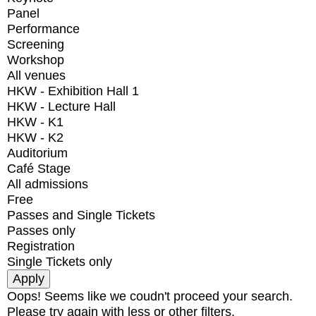
Panel
Performance
Screening
Workshop
All venues
HKW - Exhibition Hall 1
HKW - Lecture Hall
HKW - K1
HKW - K2
Auditorium
Café Stage
All admissions
Free
Passes and Single Tickets
Passes only
Registration
Single Tickets only
Oops! Seems like we coudn't proceed your search.
Please try again with less or other filters.