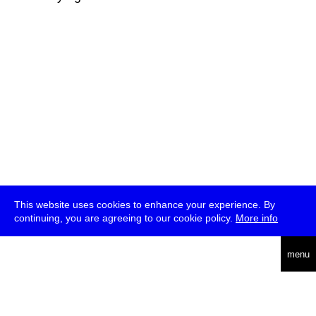
This website uses cookies to enhance your experience. By
continuing, you are agreeing to our cookie policy.
More info
deutsch
menu
ea
rch