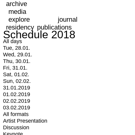
archive
media
explore
journal
residency
publications
Schedule 2018
All days
Tue, 28.01.
Wed, 29.01.
Thu, 30.01.
Fri, 31.01.
Sat, 01.02.
Sun, 02.02.
31.01.2019
01.02.2019
02.02.2019
03.02.2019
All formats
Artist Presentation
Discussion
Keynote