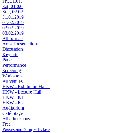
Fri, 31.01.
Sat, 01.02.
Sun, 02.02.
31.01.2019
01.02.2019
02.02.2019
03.02.2019
All formats
Artist Presentation
Discussion
Keynote
Panel
Performance
Screening
Workshop
All venues
HKW - Exhibition Hall 1
HKW - Lecture Hall
HKW - K1
HKW - K2
Auditorium
Café Stage
All admissions
Free
Passes and Single Tickets