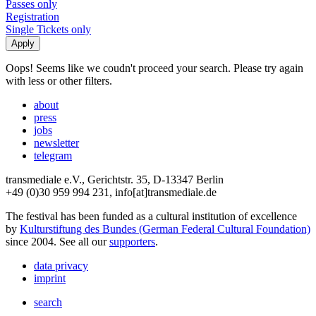
Passes only
Registration
Single Tickets only
Oops! Seems like we coudn't proceed your search. Please try again
with less or other filters.
about
press
jobs
newsletter
telegram
transmediale e.V., Gerichtstr. 35, D-13347 Berlin
+49 (0)30 959 994 231, info[at]transmediale.de
The festival has been funded as a cultural institution of excellence
by
Kulturstiftung des Bundes (German Federal Cultural Foundation)
since 2004. See all our
supporters
.
data privacy
imprint
search