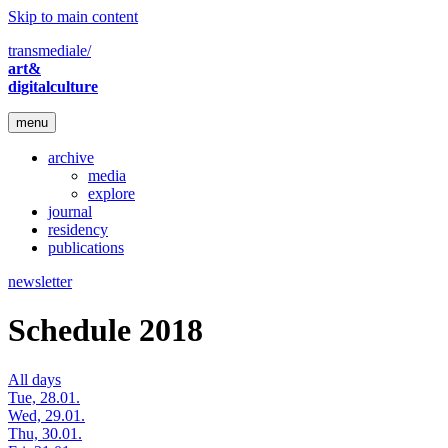
Skip to main content
transmediale/
art&
digitalculture
menu
archive
media
explore
journal
residency
publications
newsletter
Schedule 2018
All days
Tue, 28.01.
Wed, 29.01.
Thu, 30.01.