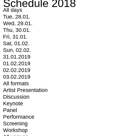
Schedule 2018
All days
Tue, 28.01.
Wed, 29.01.
Thu, 30.01.
Fri, 31.01.
Sat, 01.02.
Sun, 02.02.
31.01.2019
01.02.2019
02.02.2019
03.02.2019
All formats
Artist Presentation
Discussion
Keynote
Panel
Performance
Screening
Workshop