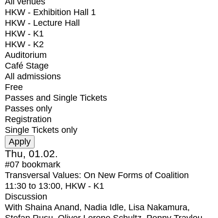
All venues
HKW - Exhibition Hall 1
HKW - Lecture Hall
HKW - K1
HKW - K2
Auditorium
Café Stage
All admissions
Free
Passes and Single Tickets
Passes only
Registration
Single Tickets only
Thu, 01.02.
#07
bookmark
Transversal Values: On New Forms of Coalition
11:30
to
13:00
, HKW - K1
Discussion
With
Shaina Anand, Nadia Idle, Lisa Nakamura,