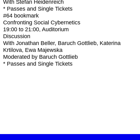
With
Stefan Heidenreich
* Passes and Single Tickets
#64
bookmark
Confronting Social Cybernetics
19:00
to
21:00
, Auditorium
Discussion
With
Jonathan Beller, Baruch Gottlieb, Katerina
Krtilova, Ewa Majewska
Moderated by Baruch Gottlieb
* Passes and Single Tickets