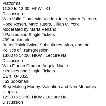
Platforms
11:30
to
13:00
, HKW - K1
Discussion
With
Valie Djordjevic, Vladan Joler, Marta Peirano,
Roee Rosen, Marc Tuters, Jillian C. York
Moderated by Marta Peirano
* Passes and Single Tickets
#39
bookmark
Better Think Twice: Subcultures, Alt-s, and the
Politics of Transgression
13:00
to
14:00
, HKW - Lecture Hall
Discussion
With
Florian Cramer, Angela Nagle
* Passes and Single Tickets
Sun, 04.02.
#53
bookmark
Stop Making Money: Valuation and Non-Monetary
Utopias
12:30
to
13:30
, HKW - Lecture Hall
Discussion