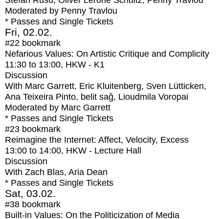
Stefan Rusu, Oliver Lerone Schultz, Penny Travlou
Moderated by Penny Travlou
* Passes and Single Tickets
Fri, 02.02.
#22
bookmark
Nefarious Values: On Artistic Critique and Complicity
11:30
to
13:00
, HKW - K1
Discussion
With
Marc Garrett, Eric Kluitenberg, Sven Lütticken,
Ana Teixeira Pinto, belit sağ, Lioudmila Voropai
Moderated by Marc Garrett
* Passes and Single Tickets
#23
bookmark
Reimagine the Internet: Affect, Velocity, Excess
13:00
to
14:00
, HKW - Lecture Hall
Discussion
With
Zach Blas, Aria Dean
* Passes and Single Tickets
Sat, 03.02.
#38
bookmark
Built-in Values: On the Politicization of Media