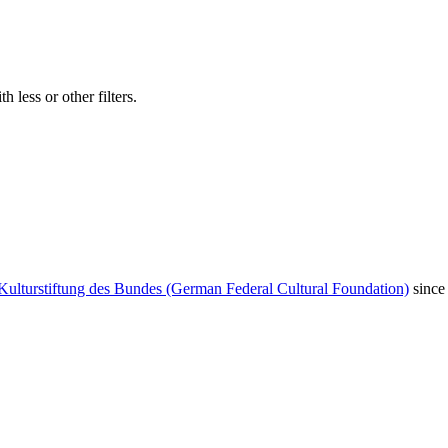
 less or other filters.
Kulturstiftung des Bundes (German Federal Cultural Foundation)
since