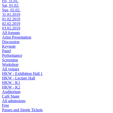
Fri, 31.01.
Sat, 01.02.
Sun, 02.02.
31.01.2019
01.02.2019
02.02.2019
03.02.2019
All formats
Artist Presentation
Discussion
Keynote
Panel
Performance
Screening
Workshop
All venues
HKW - Exhibition Hall 1
HKW - Lecture Hall
HKW - K1
HKW - K2
Auditorium
Café Stage
All admissions
Free
Passes and Single Tickets