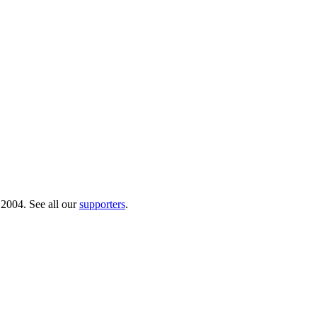
 2004. See all our
supporters
.