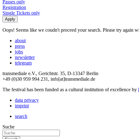
Passes only
Registration
Single Tickets only
Oops! Seems like we coudn't proceed your search. Please try again with
about
press
jobs
newsletter
telegram
transmediale e.V., Gerichtstr. 35, D-13347 Berlin
+49 (0)30 959 994 231, info[at]transmediale.de
The festival has been funded as a cultural institution of excellence by
data privacy
imprint
search
Suche