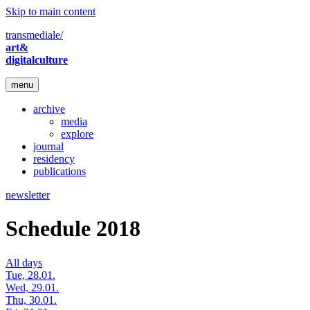
Skip to main content
transmediale/
art&
digitalculture
menu
archive
media
explore
journal
residency
publications
newsletter
Schedule 2018
All days
Tue, 28.01.
Wed, 29.01.
Thu, 30.01.