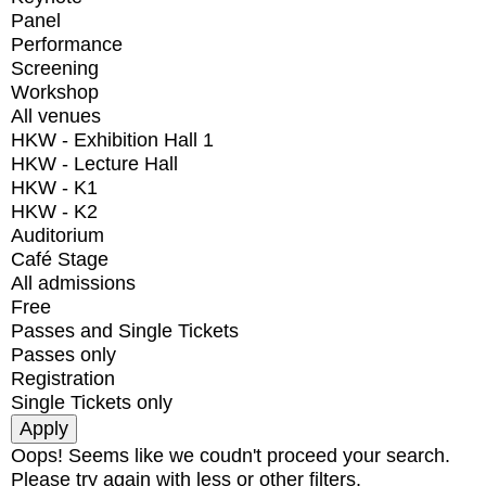
Panel
Performance
Screening
Workshop
All venues
HKW - Exhibition Hall 1
HKW - Lecture Hall
HKW - K1
HKW - K2
Auditorium
Café Stage
All admissions
Free
Passes and Single Tickets
Passes only
Registration
Single Tickets only
Oops! Seems like we coudn't proceed your search.
Please try again with less or other filters.