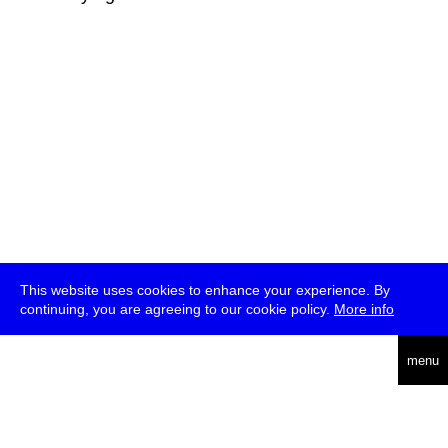
This website uses cookies to enhance your experience. By
continuing, you are agreeing to our cookie policy.
More info
deutsch
menu
ea
rch