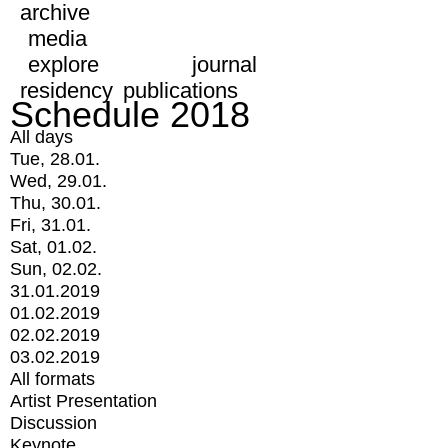
archive
media
explore
journal
residency
publications
Schedule 2018
All days
Tue, 28.01.
Wed, 29.01.
Thu, 30.01.
Fri, 31.01.
Sat, 01.02.
Sun, 02.02.
31.01.2019
01.02.2019
02.02.2019
03.02.2019
All formats
Artist Presentation
Discussion
Keynote